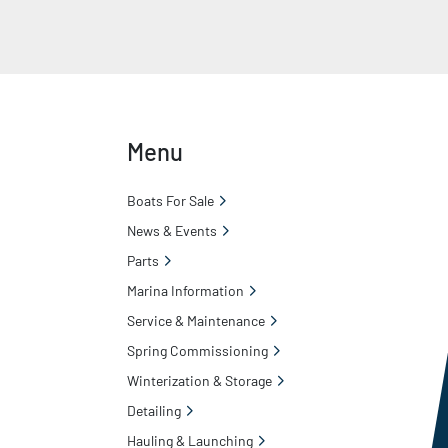
Menu
Boats For Sale
News & Events
Parts
Marina Information
Service & Maintenance
Spring Commissioning
Winterization & Storage
Detailing
Hauling & Launching