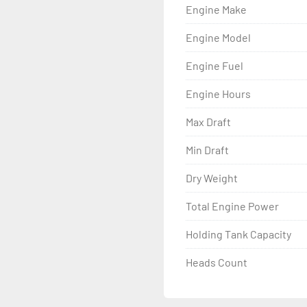
Engine Make
Engine Model
Engine Fuel
Engine Hours
Max Draft
Min Draft
Dry Weight
Total Engine Power
Holding Tank Capacity
Heads Count