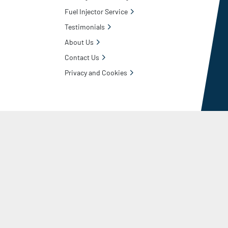
Fuel Injector Service
Testimonials
About Us
Contact Us
Privacy and Cookies