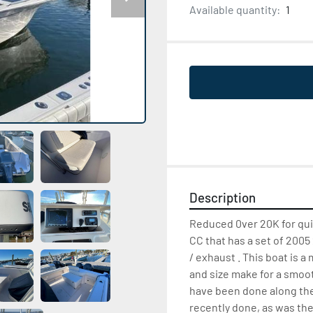
Available quantity:
1
Description
Reduced 0ver 20K for qui
CC that has a set of 2005 
/ exhaust . This boat is 
and size make for a smoo
have been done along the
recently done, as was th