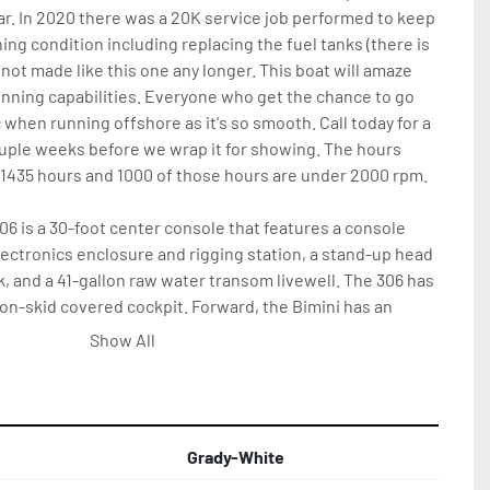
ar. In 2020 there was a 20K service job performed to keep 
ing condition including replacing the fuel tanks (there is 
 not made like this one any longer. This boat will amaze 
nning capabilities. Everyone who get the chance to go 
lac when running offshore as it's so smooth. Call today for a 
ouple weeks before we wrap it for showing. The hours 
 1435 hours and 1000 of those hours are under 2000 rpm. 
6 is a 30-foot center console that features a console 
ctronics enclosure and rigging station, a stand-up head 
, and a 41-gallon raw water transom livewell. The 306 has 
n-skid covered cockpit. Forward, the Bimini has an 
ing platform, and over 400 quarts of fish box storage. 
Show All
ini 306 is pressurized washdown and a recessed cockpit 
 include T-top with storage, radio box and spreader 
Grady-White