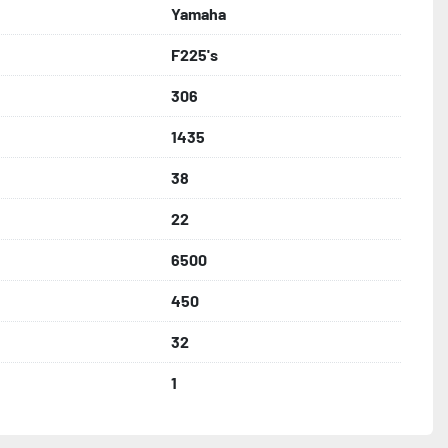
Yamaha
F225's
306
1435
38
22
6500
450
32
1