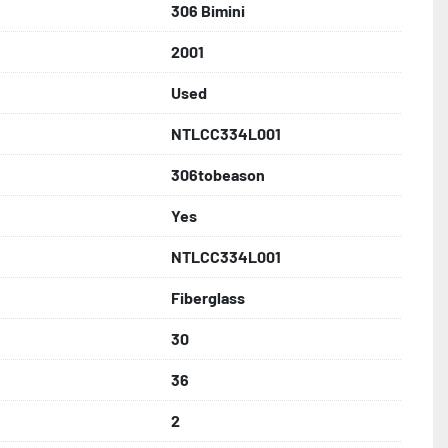
306 Bimini
2001
Used
NTLCC334L001
306tobeason
Yes
NTLCC334L001
Fiberglass
30
36
2