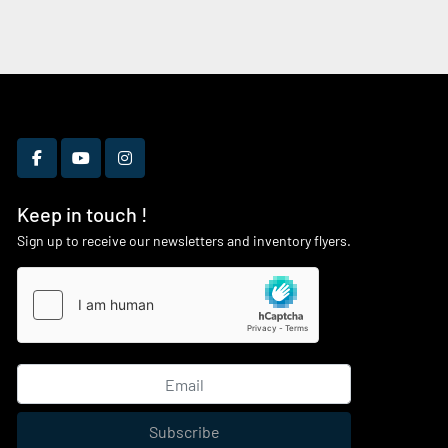
facebook
youtube
instagram
Keep in touch !
Sign up to receive our newsletters and inventory flyers.
Subscribe