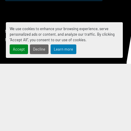
We use cookies to enhance your browsing experience, serve
Manage Cookies
personalized ads or content, and analyze our traffic. By clicking
Machinio System
website by
Machinio
"Accept All", you consent to our use of cookies.
Accept
Decline
Learn more