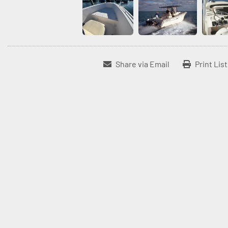
Share via Email
Print Lis