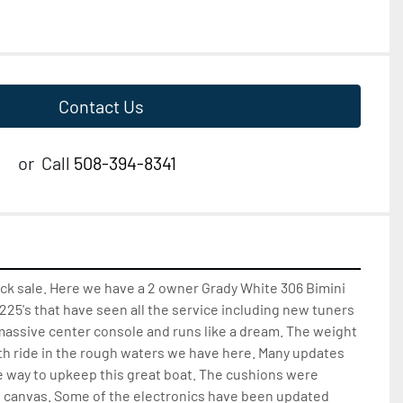
Contact Us
or
Call
508-394-8341
ck sale. Here we have a 2 owner Grady White 306 Bimini 
225's that have seen all the service including new tuners 
a massive center console and runs like a dream. The weight 
th ride in the rough waters we have here. Many updates 
 way to upkeep this great boat. The cushions were 
e canvas. Some of the electronics have been updated 