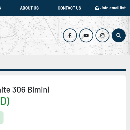
Join email list
S
ABOUT US
CONTACT US
facebook
youtube
instagram
Sear
ite 306 Bimini
D)