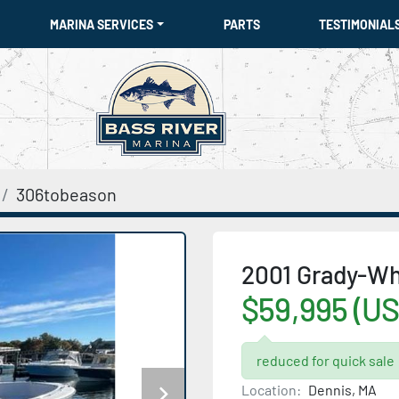
MARINA SERVICES
PARTS
TESTIMONIAL
306tobeason
2001 Grady-Wh
$59,995 (US
reduced for quick sale
Location:
Dennis, MA