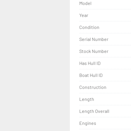
Model
Year
Condition
Serial Number
Stock Number
Has Hull ID
Boat Hull ID
Construction
Length
Length Overall
Engines