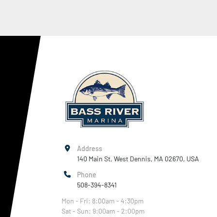
Address
140 Main St, West Dennis, MA 02670, USA
Phone
508-394-8341
Mon - Fri: 8:00am - 4:30pm
Sat - Sun: 9:00am - 2:00pm