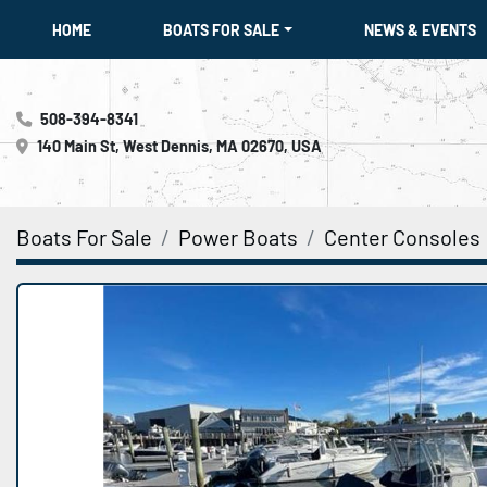
HOME
BOATS FOR SALE
NEWS & EVENTS
508-394-8341
140 Main St, West Dennis, MA 02670, USA
Boats For Sale
Power Boats
Center Consoles