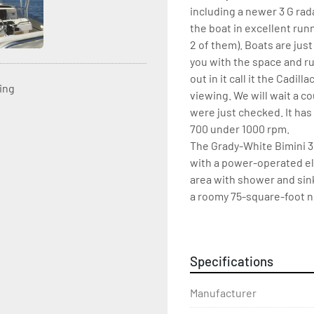
including a newer 3 G rad
the boat in excellent runn
2 of them). Boats are just
you with the space and ru
out in it call it the Cadil
ting
viewing. We will wait a c
were just checked. It has
700 under 1000 rpm.
The Grady-White Bimini 30
with a power-operated ele
area with shower and sink
a roomy 75-square-foot no
anchor locker, raised cast
Also included on the Bim
shower. Optional features
Specifications
lights.
Manufacturer