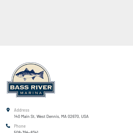
Address
140 Main St, West Dennis, MA 02670, USA
Phone
508-394-8341