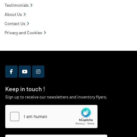
Testimonials
About Us
Contact Us
Privacy and Cookies
facebook
youtube
instagram
Keep in touch !
Sign up to receive our newsletters and inventory flyers.