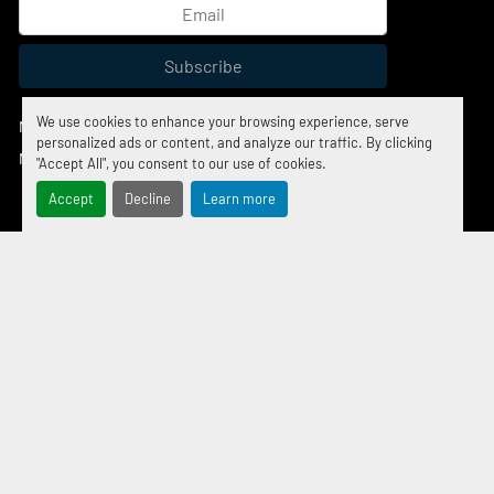
Subscribe
We use cookies to enhance your browsing experience, serve
Manage Cookies
personalized ads or content, and analyze our traffic. By clicking
Machinio System
website by
Machinio
"Accept All", you consent to our use of cookies.
Accept
Decline
Learn more