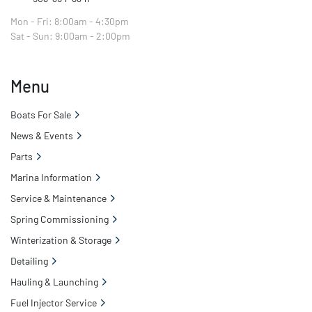
Mon - Fri: 8:00am - 4:30pm
Sat - Sun: 9:00am - 2:00pm
Menu
Boats For Sale
News & Events
Parts
Marina Information
Service & Maintenance
Spring Commissioning
Winterization & Storage
Detailing
Hauling & Launching
Fuel Injector Service