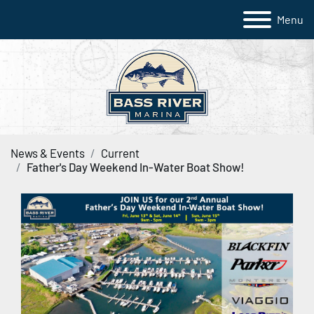
Menu
News & Events
Current
Father's Day Weekend In-Water Boat Show!